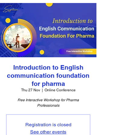
Introduction to English
communication foundation
for pharma
Thu 27 Nov
  |  
Online Conference
Free Interactive Workshop for Pharma
Professionals
Registration is closed
See other events