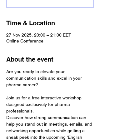
Time & Location
27 Nov 2025, 20:00 – 21:00 EET
Online Conference
About the event
Are you ready to elevate your 
communication skills and excel in your 
pharma career?
Join us for a free interactive workshop 
designed exclusively for pharma 
professionals.
Discover how strong communication can 
help you stand out in meetings, emails, and 
networking opportunities while getting a 
sneak peek into the upcoming 'English 