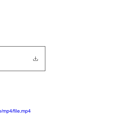
/mp4/file.mp4