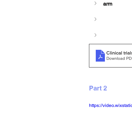
arm
Download PD
Part 2 
https://video.wixst