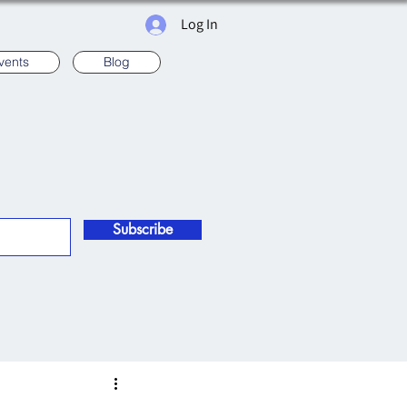
Log In
vents
Blog
Subscribe