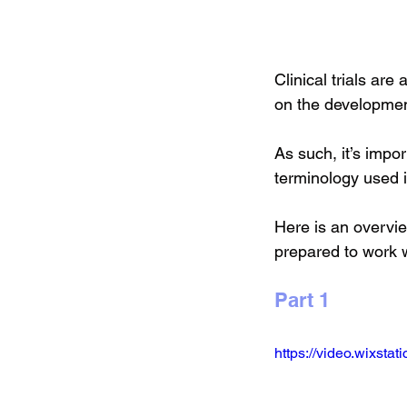
Clinical trials ar
on the developmen
As such, it’s import
terminology used in
Here is an overvie
prepared to work wi
Part 1
https://video.wixst