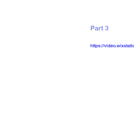
Part 3
https://video.wixs