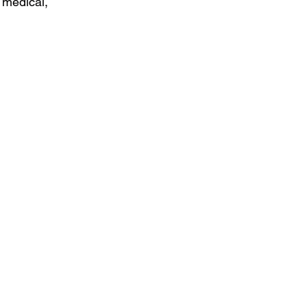
 medical, 