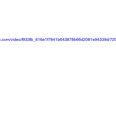
tatic.com/video/f933fb_616e1f7841b643878b66d2081e94339d/720