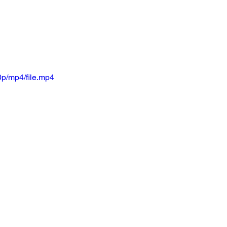
p/mp4/file.mp4