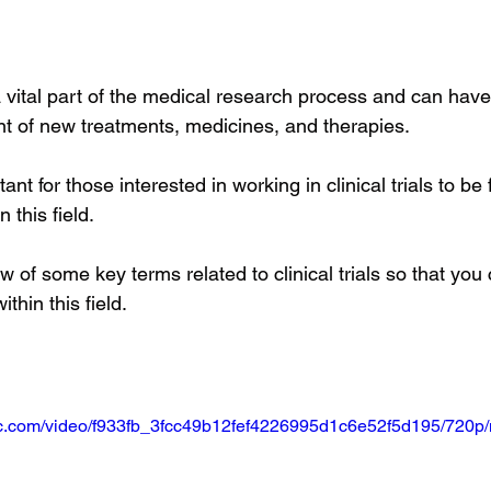
e a vital part of the medical research process and can hav
t of new treatments, medicines, and therapies. 
ant for those interested in working in clinical trials to be 
 this field. 
w of some key terms related to clinical trials so that you 
thin this field.
atic.com/video/f933fb_3fcc49b12fef4226995d1c6e52f5d195/720p/