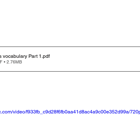
Clinical trials vocabulary Part 1
.pdf
F • 2.76MB
atic.com/video/f933fb_c9d28f6fb0aa41d8ac4a9c00e352d99a/720p