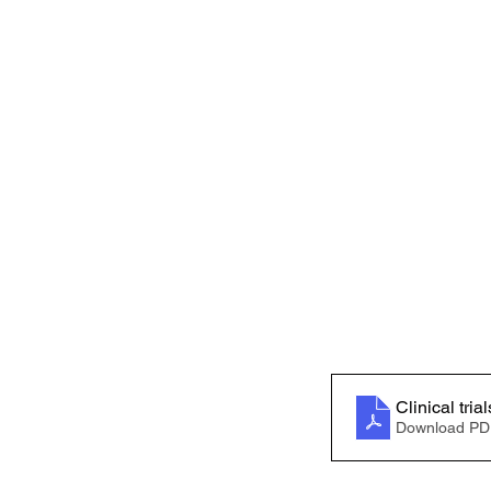
Download PD