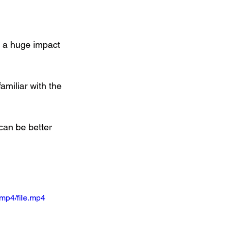
e a huge impact 
familiar with the 
can be better 
mp4/file.mp4