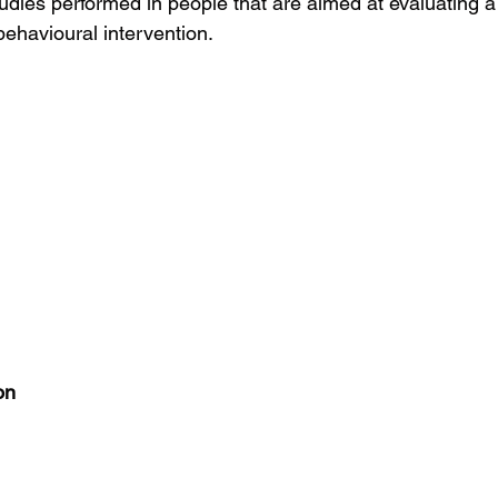
dies performed in people that are aimed at evaluating a
 behavioural intervention.
on