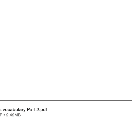
Clinical trials vocabulary Part 2
.pdf
F • 2.42MB