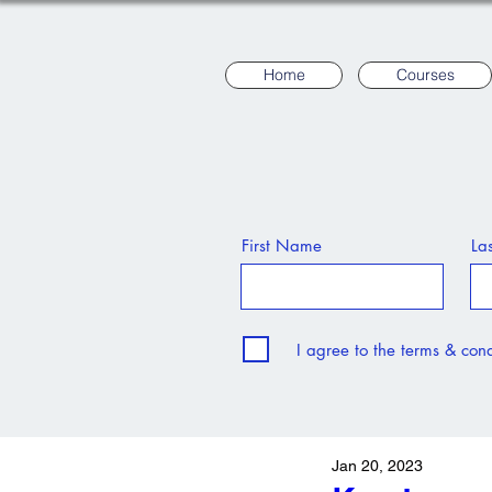
Home
Courses
First Name
La
I agree to the terms & cond
Jan 20, 2023