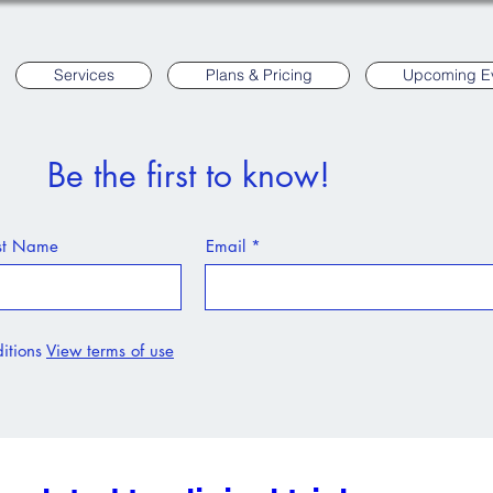
Services
Plans & Pricing
Upcoming E
Be the first to know!
st Name
Email
itions
View terms of use