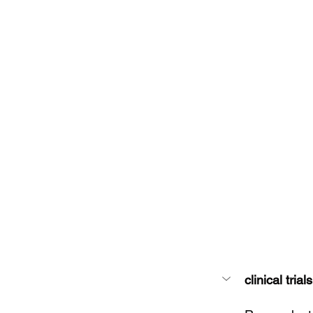
clinical trials