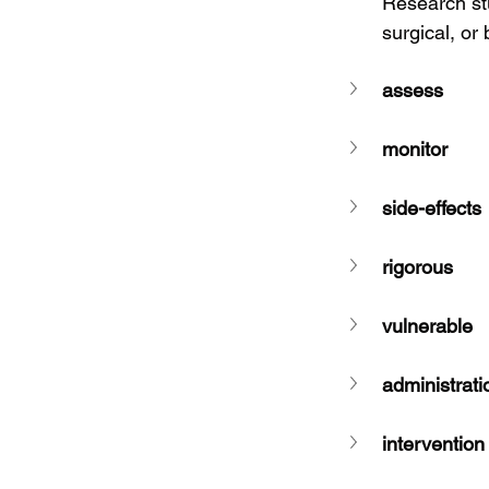
Research stu
surgical, or
assess
monitor
side-effects
rigorous
vulnerable
administrati
intervention