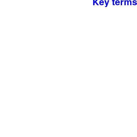
Key terms 