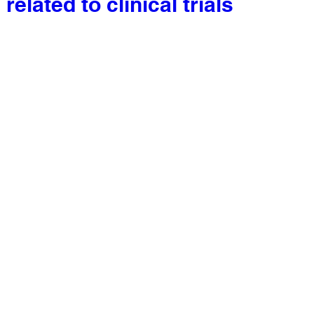
related to clinical trials