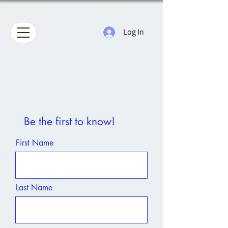
Log In
Be the first to know!
First Name
Last Name