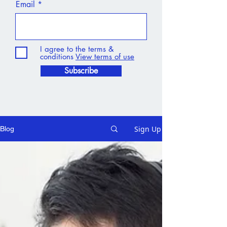
Email
I agree to the terms &
conditions
View terms of use
Subscribe
Sign Up
Blog