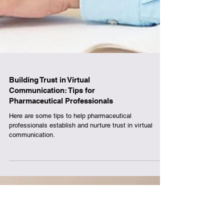
Building Trust in Virtual
Communication: Tips for
Pharmaceutical Professionals
Here are some tips to help pharmaceutical
professionals establish and nurture trust in virtual
communication.