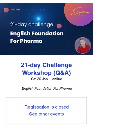
21-day Challenge
Workshop (Q&A)
Sat 20 Jan
  |  
online
English Foundation For Pharma
Registration is closed
See other events