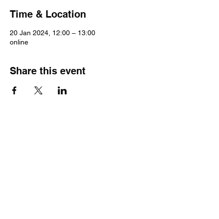
Time & Location
20 Jan 2024, 12:00 – 13:00
online
Share this event