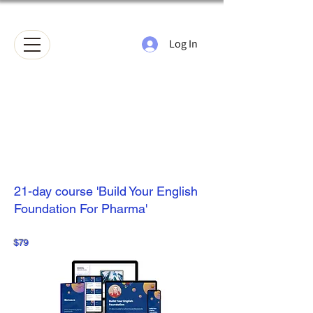
Log In
21-day course 'Build Your English
Foundation For Pharma'
$79