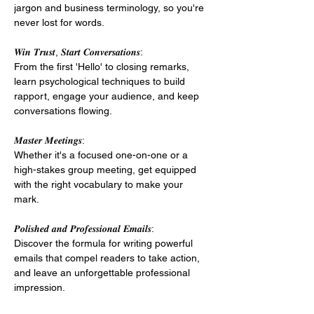
jargon and business terminology, so you're 
never lost for words. 
𝑾𝒊𝒏 𝑻𝒓𝒖𝒔𝒕, 𝑺𝒕𝒂𝒓𝒕 𝑪𝒐𝒏𝒗𝒆𝒓𝒔𝒂𝒕𝒊𝒐𝒏𝒔: 
From the first 'Hello' to closing remarks, 
learn psychological techniques to build 
rapport, engage your audience, and keep 
conversations flowing. 
𝑴𝒂𝒔𝒕𝒆𝒓 𝑴𝒆𝒆𝒕𝒊𝒏𝒈𝒔: 
Whether it's a focused one-on-one or a 
high-stakes group meeting, get equipped 
with the right vocabulary to make your 
mark. 
𝑷𝒐𝒍𝒊𝒔𝒉𝒆𝒅 𝒂𝒏𝒅 𝑷𝒓𝒐𝒇𝒆𝒔𝒔𝒊𝒐𝒏𝒂𝒍 𝑬𝒎𝒂𝒊𝒍𝒔: 
Discover the formula for writing powerful 
emails that compel readers to take action, 
and leave an unforgettable professional 
impression. 