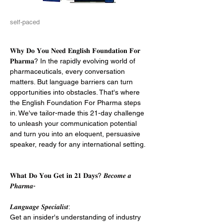
self-paced
𝐖𝐡𝐲 𝐃𝐨 𝐘𝐨𝐮 𝐍𝐞𝐞𝐝 𝐄𝐧𝐠𝐥𝐢𝐬𝐡 𝐅𝐨𝐮𝐧𝐝𝐚𝐭𝐢𝐨𝐧 𝐅𝐨𝐫 
𝐏𝐡𝐚𝐫𝐦𝐚? In the rapidly evolving world of 
pharmaceuticals, every conversation 
matters. But language barriers can turn 
opportunities into obstacles. That's where 
the English Foundation For Pharma steps 
in. We've tailor-made this 21-day challenge 
to unleash your communication potential 
and turn you into an eloquent, persuasive 
speaker, ready for any international setting. 
𝐖𝐡𝐚𝐭 𝐃𝐨 𝐘𝐨𝐮 𝐆𝐞𝐭 𝐢𝐧 𝟐𝟏 𝐃𝐚𝐲𝐬? 𝑩𝒆𝒄𝒐𝒎𝒆 𝒂 
𝑷𝒉𝒂𝒓𝒎𝒂-
𝑳𝒂𝒏𝒈𝒖𝒂𝒈𝒆 𝑺𝒑𝒆𝒄𝒊𝒂𝒍𝒊𝒔𝒕: 
Get an insider's understanding of industry 