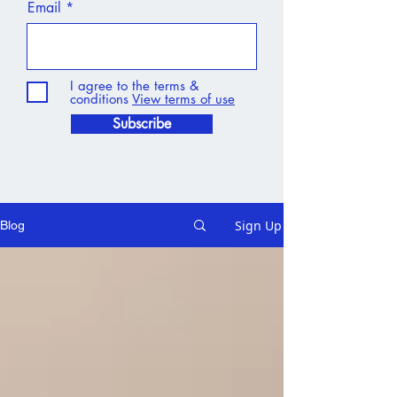
Email
I agree to the terms &
conditions
View terms of use
Subscribe
Sign Up
Blog