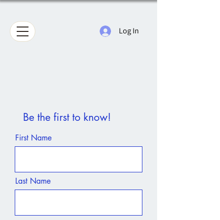
Log In
Be the first to know!
First Name
Last Name