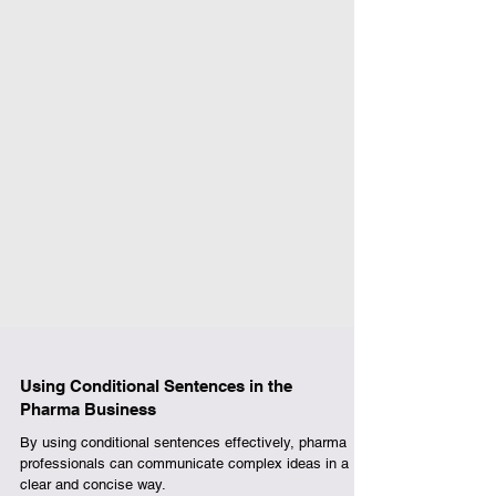
Using Conditional Sentences in the