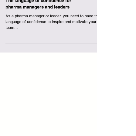
The language of confidence for
pharma managers and leaders
As a pharma manager or leader, you need to have the
language of confidence to inspire and motivate your
team...