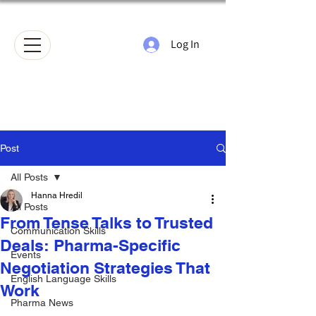
Log In
Post
All Posts
Hanna Hredil
All Posts
From Tense Talks to Trusted
Communication Skills
Deals: Pharma-Specific
Events
Negotiation Strategies That
English Language Skills
Work
Pharma News