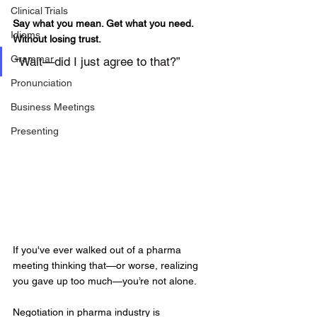
Clinical Trials
Say what you mean. Get what you need. 
Idioms
Without losing trust.
Grammar
“Wait—did I just agree to that?”
Pronunciation
Business Meetings
Presenting
If you've ever walked out of a pharma 
meeting thinking that—or worse, realizing 
you gave up too much—you’re not alone.
Negotiation in pharma industry is 