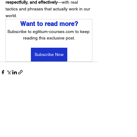
respectfully, and effectively
—with real 
tactics and phrases that actually work in our 
world.
Want to read more?
Subscribe to eglitium-courses.com to keep 
reading this exclusive post.
Subscribe Now
See All
Recent Posts