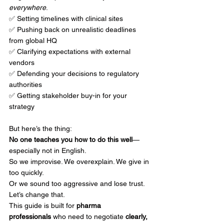
everywhere
.
✅ Setting timelines with clinical sites
✅ Pushing back on unrealistic deadlines 
from global HQ
✅ Clarifying expectations with external 
vendors
✅ Defending your decisions to regulatory 
authorities
✅ Getting stakeholder buy-in for your 
strategy
But here’s the thing:
No one teaches you how to do this well
—
especially not in English.
So we improvise. We overexplain. We give in 
too quickly.
Or we sound too aggressive and lose trust.
Let’s change that.
This guide is built for 
pharma 
professionals
 who need to negotiate 
clearly, 