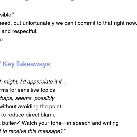
sible.”
eed, but unfortunately we can’t commit to that right now.
 and respectful.
e.
/ Key Takeaways
d
, 
might
, 
I’d appreciate it if…
ms for sensitive topics
rhaps
, 
seems
, 
possibly
ithout avoiding the point
to reduce direct blame
a buffer✔ Watch your tone—in speech and writing
 to receive this message?”