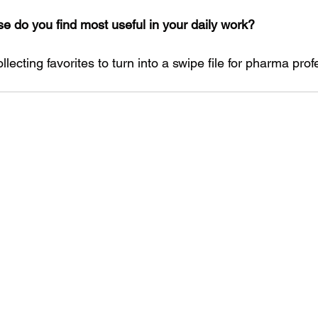
se do you find most useful in your daily work?
lecting favorites to turn into a swipe file for pharma prof