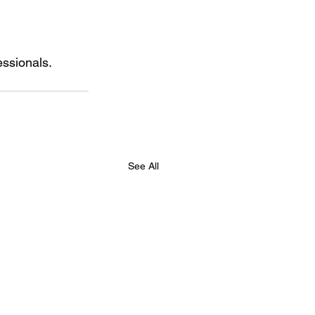
essionals.
See All