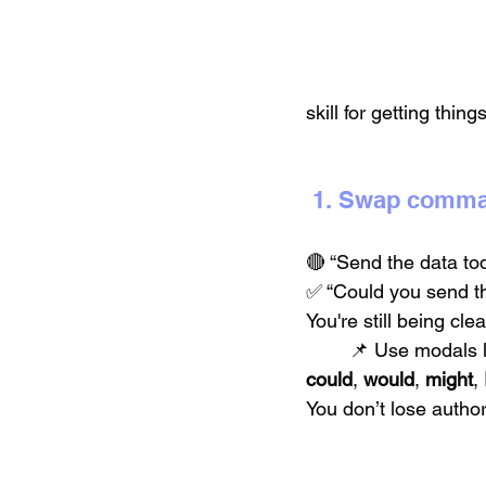
skill for getting thin
 1. Swap comma
🔴 “Send the data tod
✅ “Could you send th
You're still being cle
	📌 Use modals l
could
, 
would
, 
might
, 
You don’t lose autho