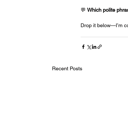
💬 
Which polite phra
Drop it below—I’m col
Recent Posts