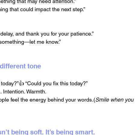
ething that may need attention.”
hing that could impact the next step.”
 delay, and thank you for your patience.”
d something—let me know.”
different tone
s today?”👍 “Could you fix this today?”
. Intention. Warmth.
ple feel the energy behind your words.(
Smile when you
sn’t being soft. It’s being smart.