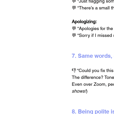
💬 “Just flagging som
💬 “There’s a small t
Apologizing:
💬 “Apologies for the
💬 “Sorry if I misse
7. Same words, 
👎 “Could you fix thi
The difference? Tone
Even over Zoom, peo
shows!
)
8. Being polite i