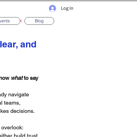
Log In
ma News
vents
Blog
lear, and
gs
Presenting
know 
what
 to say
ady navigate 
al teams, 
akes decisions.
 overlook:
ther build trust