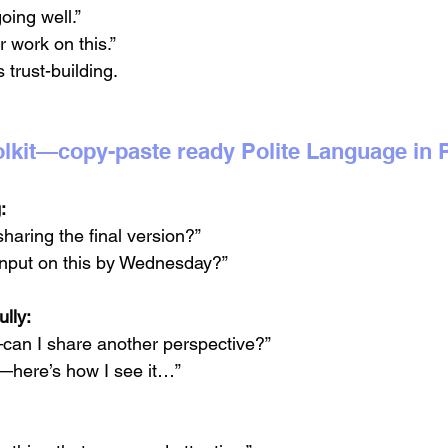
oing well.”
r work on this.”
s trust-building.
toolkit—copy-paste ready Polite Language in
:
haring the final version?”
 input on this by Wednesday?”
lly:
—can I share another perspective?”
e—here’s how I see it…”