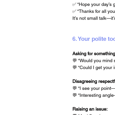
✅ “Hope your day’s g
✅ “Thanks for all you
It’s not small talk—it’
6. Your polite 
Asking for something
💬 “Would you mind s
💬 “Could I get your
Disagreeing respectfu
💬 “I see your point
💬 “Interesting angl
Raising an issue: