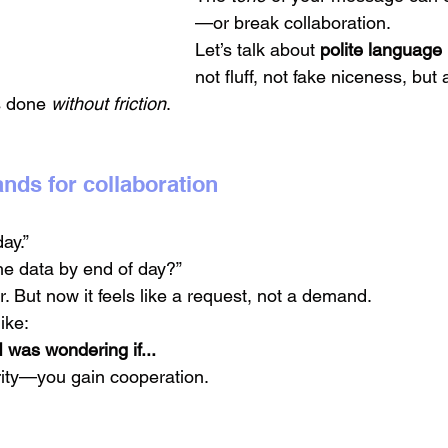
—or break collaboration.
Let’s talk about 
polite language
not fluff, not fake niceness, but a
gs done 
without friction
.
nds for collaboration
ay.”
e data by end of day?”
ar. But now it feels like a request, not a demand.
ike:
I was wondering if...
rity—you gain cooperation.