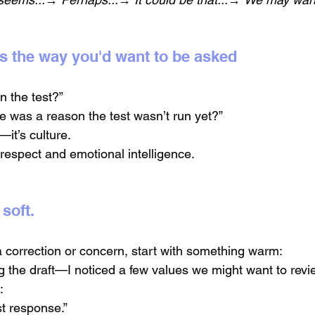
ns the way you'd want to be asked
n the test?”
re was a reason the test wasn’t run yet?”
—it’s culture.
espect and emotional intelligence.
 soft.
a correction or concern, start with something warm:
g the draft—I noticed a few values we might want to revi
:
st response.”