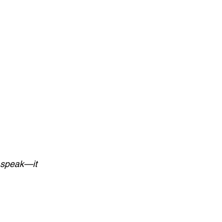
 speak—it 