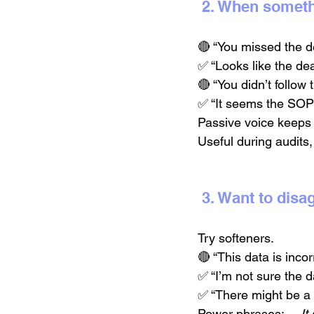
 2. When somet
🔴 “You missed the d
✅ “Looks like the de
🔴 “You didn’t follow
✅ “It seems the SOP 
Passive voice keeps 
Useful during audits,
 3. Want to dis
Try softeners.
🔴 “This data is incor
✅ “I’m not sure the d
✅ “There might be a 
Power phrases:→ 
It