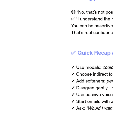
🔴 “No, that’s not pos
✅ “I understand the n
You can be assertive
That’s real confidenc
✅ Quick Recap 
✔ Use modals: 
coul
✔ Choose indirect for
✔ Add softeners: 
pe
✔ Disagree gently—w
✔ Use passive voice 
✔ Start emails with 
✔ Ask: 
“Would I want