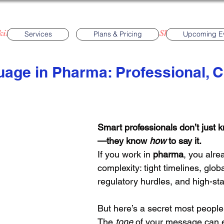
ills
Events
English Language Skills
Phar
Services
Plans & Pricing
Upcoming E
uage in Pharma: Professional, C
Grammar
Pronunciation
Business Meetin
Smart professionals don’t just 
—they know 
how
 to say it.
If you work in 
pharma
, you alre
complexity: tight timelines, glob
regulatory hurdles, and high-st
But here’s a secret most people
The 
tone
 of your message can ei