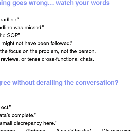
hing goes wrong… watch your words
eadline.”
adline was missed.”
 the SOP.”
might not have been followed.”
the focus on the problem, not the person.
 reviews, or tense cross-functional chats.
agree without derailing the conversation?
rect.”
ata’s complete.”
small discrepancy here.”
 seems...
→ 
Perhaps...
→ 
It could be that...
→ 
We may want t