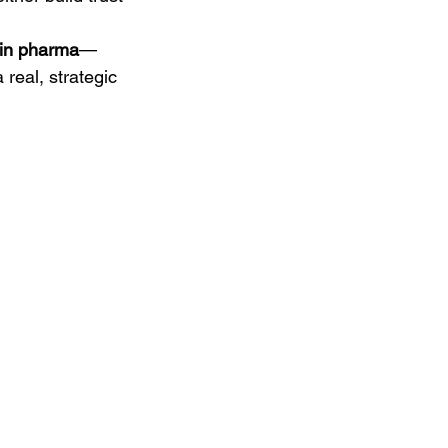
 in pharma
—
 real, strategic 