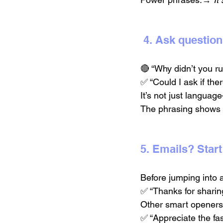
 4. Ask questio
🔴 “Why didn’t you ru
✅ “Could I ask if the
It’s not just language
The phrasing shows r
5. Emails? Start
Before jumping into 
✅ “Thanks for sharin
Other smart openers
✅ “Appreciate the fa