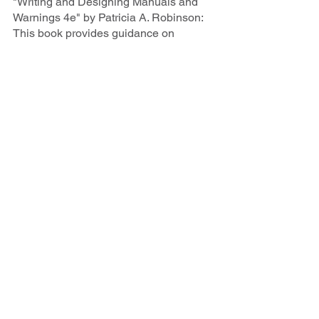
"Writing and Designing Manuals and 
Warnings 4e" by Patricia A. Robinson: 
This book provides guidance on 
creating user-friendly manuals and 
documentation, crucial for machinery 
and process descriptions in the 
pharmaceutical sector.
"Scientific Writing and Communication: 
Papers, Proposals, and Presentations" 
by Angelika H. Hofmann: Covers all 
aspects of scientific communication, 
offering valuable tips for crafting clear 
and persuasive technical documents.
"How to Write and Publish a Scientific 
Paper" by Barbara Gastel and Robert 
A. Day: A comprehensive guide to 
scientific writing and publishing that 
can be applied to the pharmaceutical 
context.