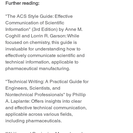
Further reading:
"The ACS Style Guide: Effective 
Communication of Scientific 
Information" (3rd Edition) by Anne M. 
Coghill and Lorrin R. Garson: While 
focused on chemistry, this guide is 
invaluable for understanding how to 
effectively communicate scientific and 
technical information, applicable to 
pharmaceutical manufacturing.
"Technical Writing: A Practical Guide for 
Engineers, Scientists, and 
Nontechnical Professionals" by Phillip 
A. Laplante: Offers insights into clear 
and effective technical communication, 
applicable across various fields, 
including pharmaceuticals.