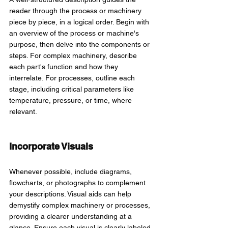
reader through the process or machinery 
piece by piece, in a logical order. Begin with 
an overview of the process or machine's 
purpose, then delve into the components or 
steps. For complex machinery, describe 
each part's function and how they 
interrelate. For processes, outline each 
stage, including critical parameters like 
temperature, pressure, or time, where 
relevant.
Incorporate Visuals 
Whenever possible, include diagrams, 
flowcharts, or photographs to complement 
your descriptions. Visual aids can help 
demystify complex machinery or processes, 
providing a clearer understanding at a 
glance. Ensure each visual is clearly labeled 