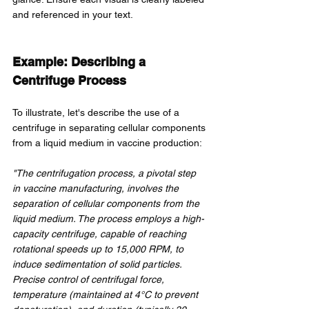
and referenced in your text.
Example: Describing a 
Centrifuge Process
To illustrate, let's describe the use of a 
centrifuge in separating cellular components 
from a liquid medium in vaccine production:
"The centrifugation process, a pivotal step 
in vaccine manufacturing, involves the 
separation of cellular components from the 
liquid medium. The process employs a high-
capacity centrifuge, capable of reaching 
rotational speeds up to 15,000 RPM, to 
induce sedimentation of solid particles. 
Precise control of centrifugal force, 
temperature (maintained at 4°C to prevent 