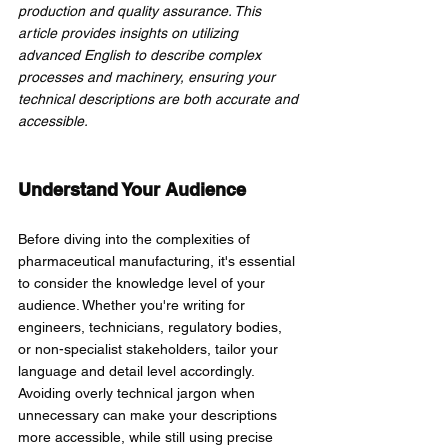
production and quality assurance. This 
article provides insights on utilizing 
advanced English to describe complex 
processes and machinery, ensuring your 
technical descriptions are both accurate and 
accessible.
Understand Your Audience
Before diving into the complexities of 
pharmaceutical manufacturing, it's essential 
to consider the knowledge level of your 
audience. Whether you're writing for 
engineers, technicians, regulatory bodies, 
or non-specialist stakeholders, tailor your 
language and detail level accordingly. 
Avoiding overly technical jargon when 
unnecessary can make your descriptions 
more accessible, while still using precise 