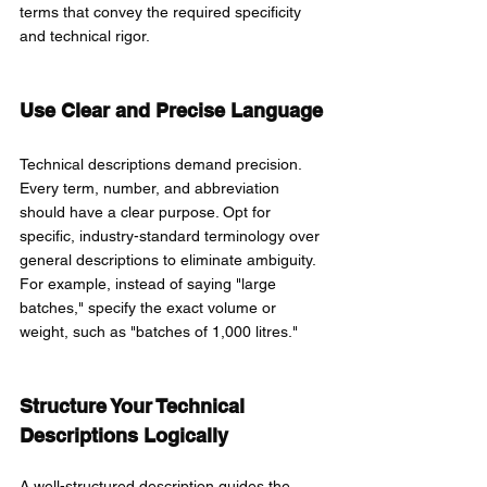
terms that convey the required specificity 
and technical rigor.
Use Clear and Precise Language
Technical descriptions demand precision. 
Every term, number, and abbreviation 
should have a clear purpose. Opt for 
specific, industry-standard terminology over 
general descriptions to eliminate ambiguity. 
For example, instead of saying "large 
batches," specify the exact volume or 
weight, such as "batches of 1,000 litres."
Structure Your Technical 
Descriptions Logically
A well-structured description guides the 