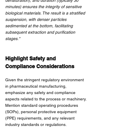
denaturation), and duration (typically 30 
minutes) ensures the integrity of sensitive 
biological materials. The result is a stratified 
suspension, with denser particles 
sedimented at the bottom, facilitating 
subsequent extraction and purification 
stages."
Highlight Safety and 
Compliance Considerations
Given the stringent regulatory environment 
in pharmaceutical manufacturing, 
emphasize any safety and compliance 
aspects related to the process or machinery. 
Mention standard operating procedures 
(SOPs), personal protective equipment 
(PPE) requirements, and any relevant 
industry standards or regulations.