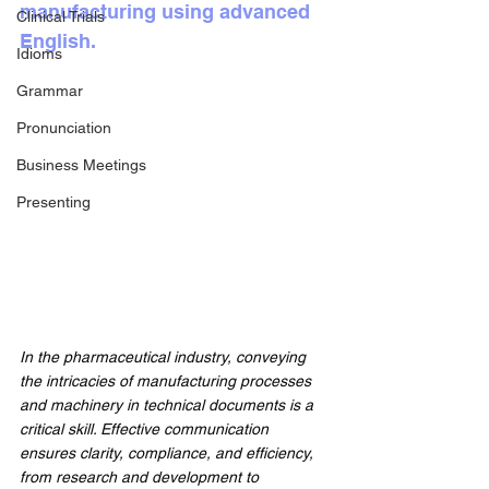
manufacturing using advanced 
Clinical Trials
English.
Idioms
Grammar
Pronunciation
Business Meetings
Presenting
In the pharmaceutical industry, conveying 
the intricacies of manufacturing processes 
and machinery in technical documents is a 
critical skill. Effective communication 
ensures clarity, compliance, and efficiency, 
from research and development to 