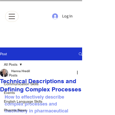
Log In
Post
All Posts
Hanna Hredil
All Posts
Technical Descriptions and
Communication Skills
Defining Complex Processes
Events
How to effectively describe 
English Language Skills
complex processes and 
Pharma News
machinery in pharmaceutical 