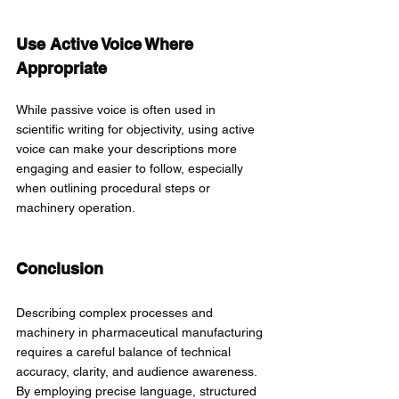
Use Active Voice Where 
Appropriate
While passive voice is often used in 
scientific writing for objectivity, using active 
voice can make your descriptions more 
engaging and easier to follow, especially 
when outlining procedural steps or 
machinery operation.
Conclusion
Describing complex processes and 
machinery in pharmaceutical manufacturing 
requires a careful balance of technical 
accuracy, clarity, and audience awareness. 
By employing precise language, structured 