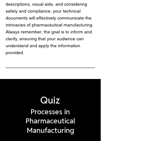
descriptions, visual aids, and considering 
safety and compliance, your technical 
documents will effectively communicate the 
intricacies of pharmaceutical manufacturing. 
Always remember, the goal is to inform and 
clarify, ensuring that your audience can 
understand and apply the information 
provided.